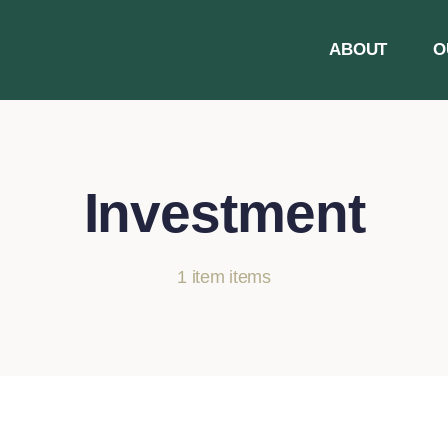
ABOUT
O
Investment
1 item items