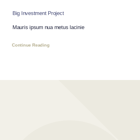
Big Investment Project
Mauris ipsum nua metus lacinie
Continue Reading