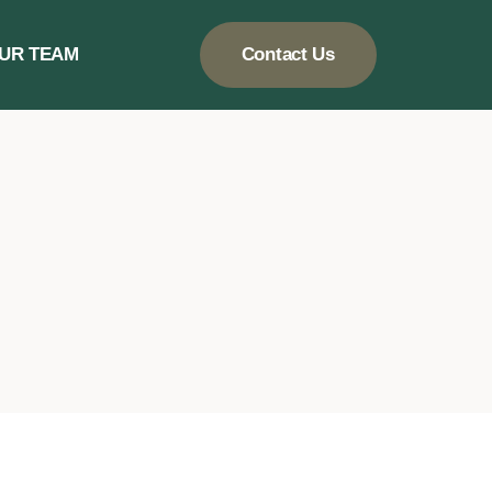
UR TEAM
Contact Us